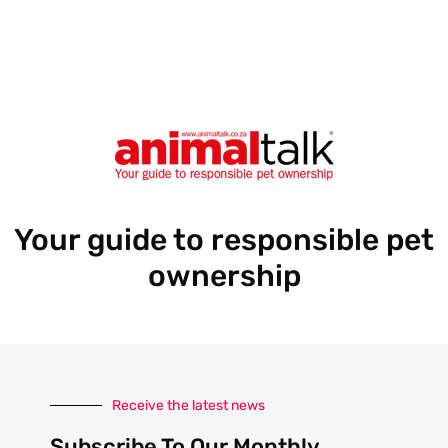
e
s
s
Your guide to responsible pet
ownership
Receive the latest news
Subscribe To Our Monthly