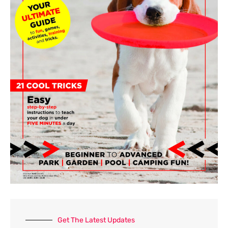
o
r
:
Get The Latest Updates