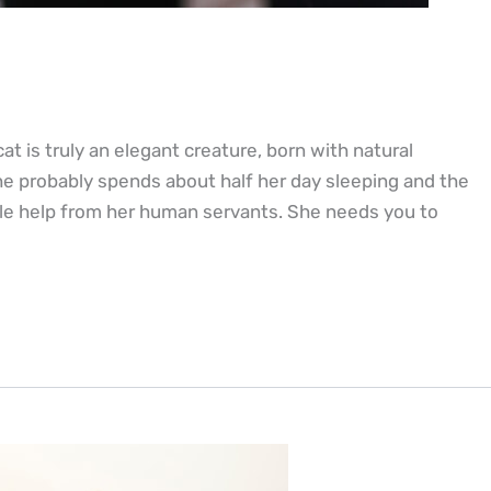
at is truly an elegant creature, born with natural
he probably spends about half her day sleeping and the
ittle help from her human servants. She needs you to