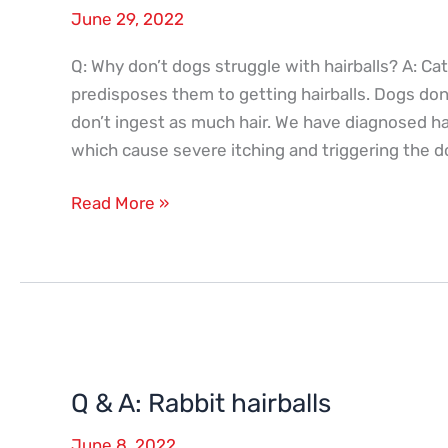
June 29, 2022
Q: Why don’t dogs struggle with hairballs? A: 
predisposes them to getting hairballs. Dogs don
don’t ingest as much hair. We have diagnosed hai
which cause severe itching and triggering the 
Read More »
Q
&
Q & A: Rabbit hairballs
A:
Rabbit
June 8, 2022