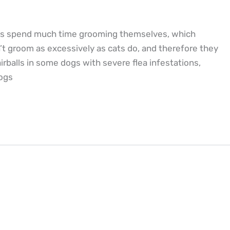
Cats spend much time grooming themselves, which
’t groom as excessively as cats do, and therefore they
rballs in some dogs with severe flea infestations,
dogs