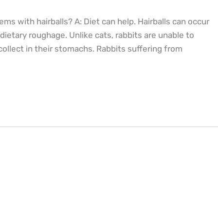
ms with hairballs? A: Diet can help. Hairballs can occur
ietary roughage. Unlike cats, rabbits are unable to
 collect in their stomachs. Rabbits suffering from