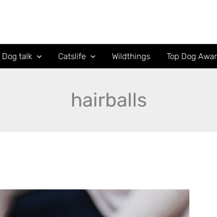
Dog talk
Catslife
Wildthings
Top Dog Awa
hairballs