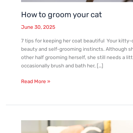
How to groom your cat
June 30, 2025
7 tips for keeping her coat beautiful Your kitty-c
beauty and self-grooming instincts. Although s
other half grooming herself, she still needs a l
occasionally brush and bath her, […]
Read More »
Q
&