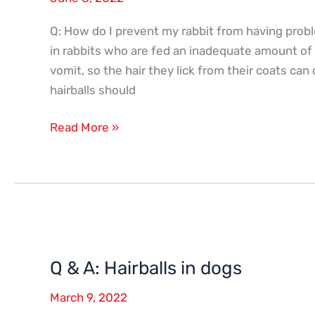
hairballs
Q: How do I prevent my rabbit from having proble
in rabbits who are fed an inadequate amount of d
vomit, so the hair they lick from their coats can
hairballs should
Read More »
Q
&
Q & A: Hairballs in dogs
A:
Hairballs
March 9, 2022
in