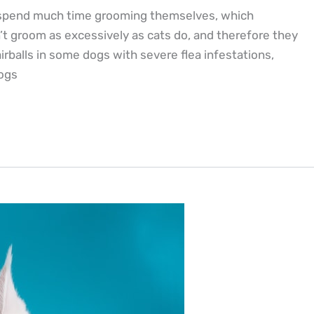
ts spend much time grooming themselves, which
’t groom as excessively as cats do, and therefore they
rballs in some dogs with severe flea infestations,
dogs