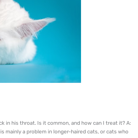
k in his throat. Is it common, and how can I treat it? A:
is mainly a problem in longer-haired cats, or cats who