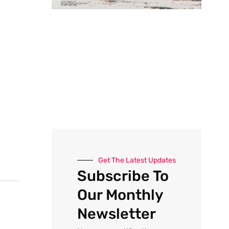
Get The Latest Updates
Subscribe To
Our Monthly
Newsletter