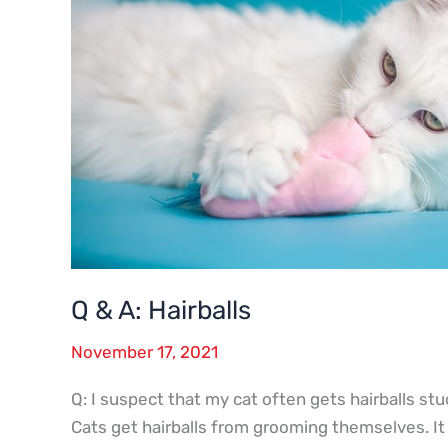
Q & A: Hairballs
November 17, 2021
Q: I suspect that my cat often gets hairballs stuc
Cats get hairballs from grooming themselves. It 