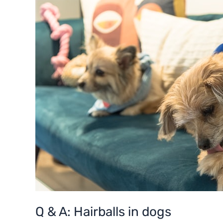
A:
Hairballs
in
dogs
Q & A: Hairballs in dogs