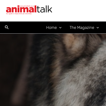
Skip
to
content
Search
Home
The Magazine