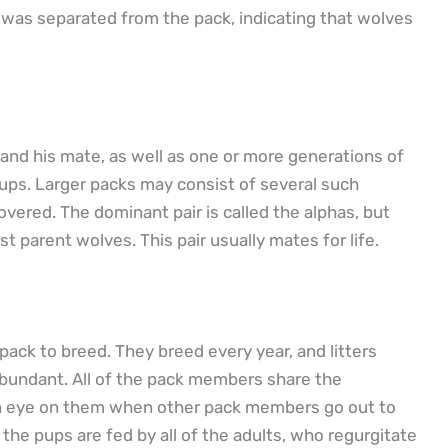
was separated from the pack, indicating that wolves
 and his mate, as well as one or more generations of
 pups. Larger packs may consist of several such
vered. The dominant pair is called the alphas, but
st parent wolves. This pair usually mates for life.
pack to breed. They breed every year, and litters
 abundant. All of the pack members share the
g an eye on them when other pack members go out to
he pups are fed by all of the adults, who regurgitate