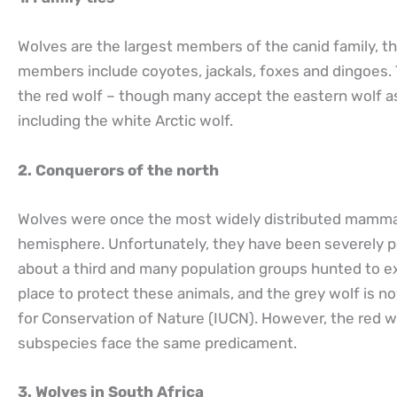
Wolves are the largest members of the canid family, t
members include coyotes, jackals, foxes and dingoes. 
the red wolf – though many accept the eastern wolf a
including the white Arctic wolf.
2. Conquerors of the north
Wolves were once the most widely distributed mammal 
hemisphere. Unfortunately, they have been severely p
about a third and many population groups hunted to ex
place to protect these animals, and the grey wolf is n
for Conservation of Nature (IUCN). However, the red wol
subspecies face the same predicament.
3. Wolves in South Africa