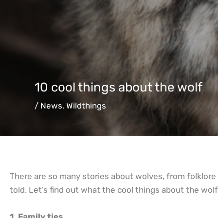
10 cool things about the wolf
/
News
,
Wildthings
There are so many stories about wolves, from folklore a
told. Let’s find out what the cool things about the wolf
1. Family ties