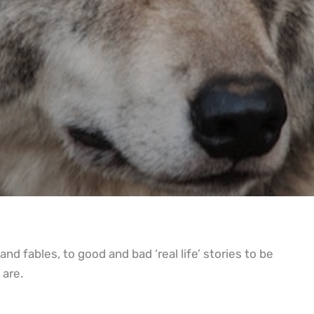
nd fables, to good and bad ‘real life’ stories to be
 are.