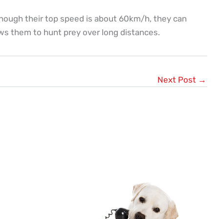
hough their top speed is about 60km/h, they can
ows them to hunt prey over long distances.
Next Post
→