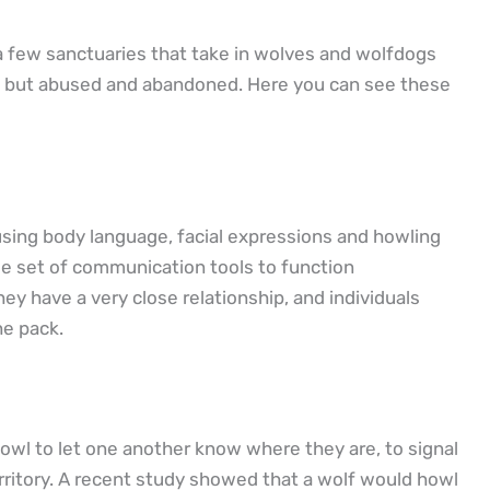
 a few sanctuaries that take in wolves and wolfdogs
d but abused and abandoned. Here you can see these
 using body language, facial expressions and howling
ue set of communication tools to function
ey have a very close relationship, and individuals
he pack.
owl to let one another know where they are, to signal
erritory. A recent study showed that a wolf would howl