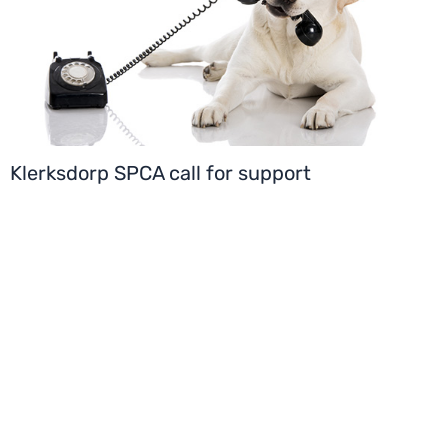
Klerksdorp SPCA call for support