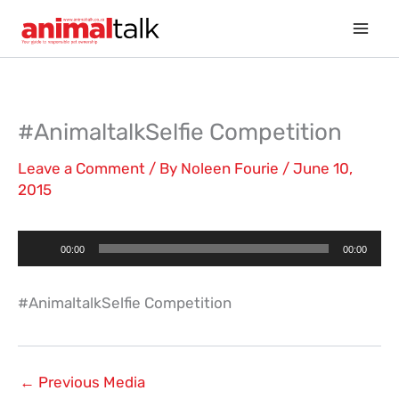
Skip
to
content
#AnimaltalkSelfie Competition
Leave a Comment
/ By
Noleen Fourie
/
June 10,
2015
Audio
00:00
00:00
Player
#AnimaltalkSelfie Competition
←
Previous Media