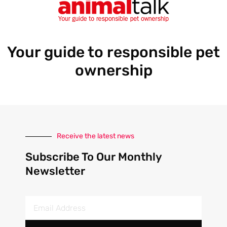
Your guide to responsible pet
ownership
Receive the latest news
Subscribe To Our Monthly
Newsletter
Email
Address