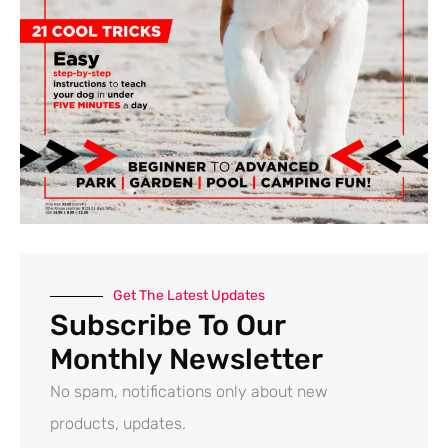
Get The Latest Updates
Subscribe To Our
Monthly Newsletter
No spam, notifications only about new
products, updates.