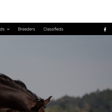
rds
Breeders
Classifieds