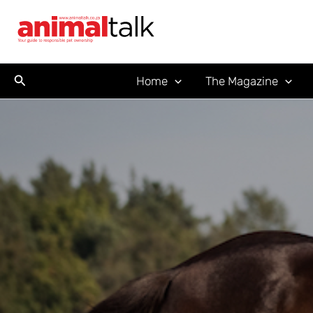
Skip
to
content
Search
Home
The Magazine