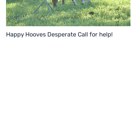
Happy Hooves Desperate Call for help!