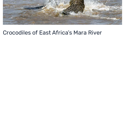
Crocodiles of East Africa’s Mara River