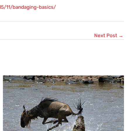
15/11/bandaging-basics/
Next Post
→