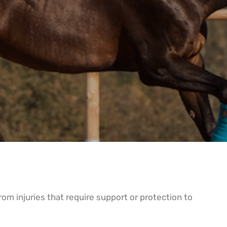
rom injuries that require support or protection to