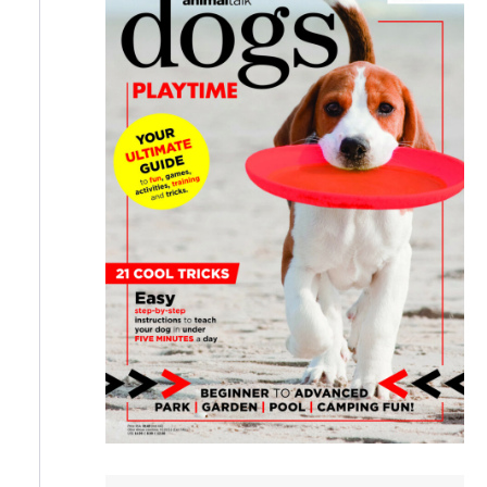
a
r
c
h
f
o
r
: