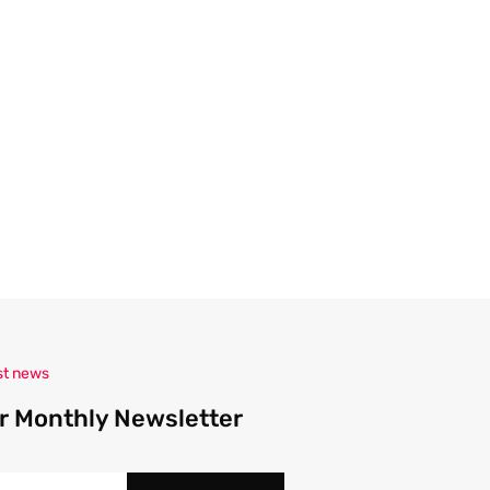
A
d
d
r
e
s
s
st news
r Monthly Newsletter