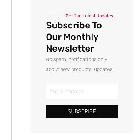
Get The Latest Updates
Subscribe To
Our Monthly
Newsletter
No spam, notifications only
about new products, updates.
E
m
a
SUBSCRIBE
i
l