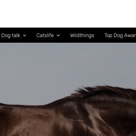
Dog talk
Catslife
Wildthings
Top Dog Awa