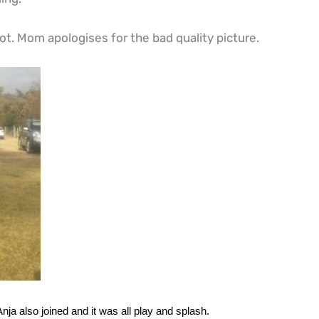
t. Mom apologises for the bad quality picture.
a also joined and it was all play and splash.