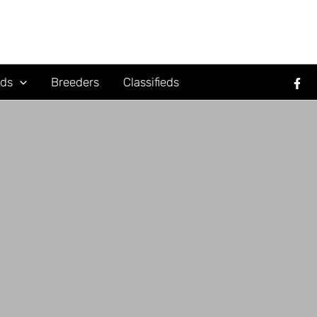
rds
Breeders
Classifieds