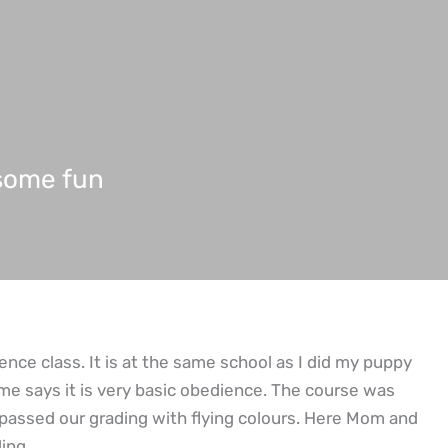
 some fun
ence class. It is at the same school as I did my puppy
me says it is very basic obedience. The course was
passed our grading with flying colours. Here Mom and
ing.