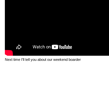
Next time I’ll tell you about our weekend boarder