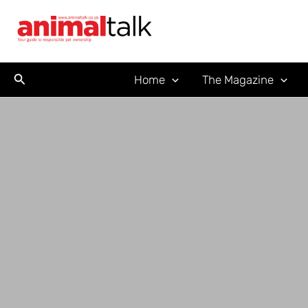
Skip
to
content
Search
Home
The Magazine