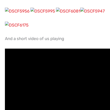
And a short video of us playing