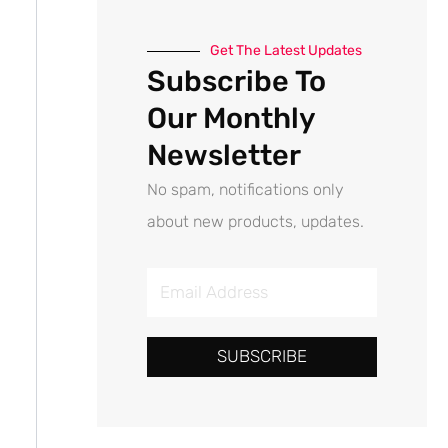
Get The Latest Updates
Subscribe To
Our Monthly
Newsletter
No spam, notifications only
about new products, updates.
E
m
a
SUBSCRIBE
i
l