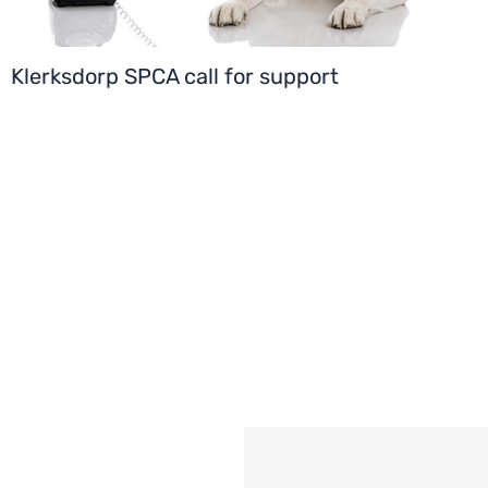
Klerksdorp SPCA call for support