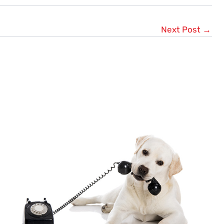
Next Post
→