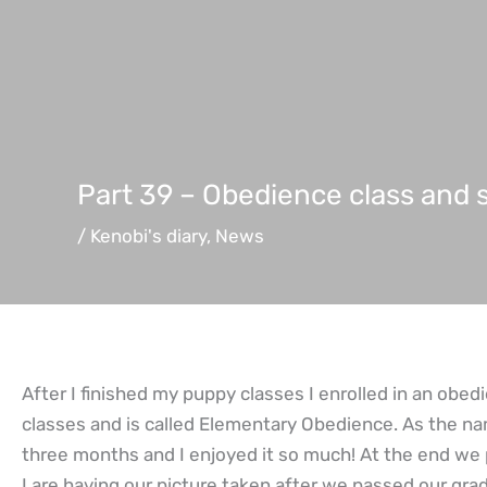
Part 39 – Obedience class and
/
Kenobi's diary
,
News
After I finished my puppy classes I enrolled in an obedi
classes and is called Elementary Obedience. As the na
three months and I enjoyed it so much! At the end we 
I are having our picture taken after we passed our grad