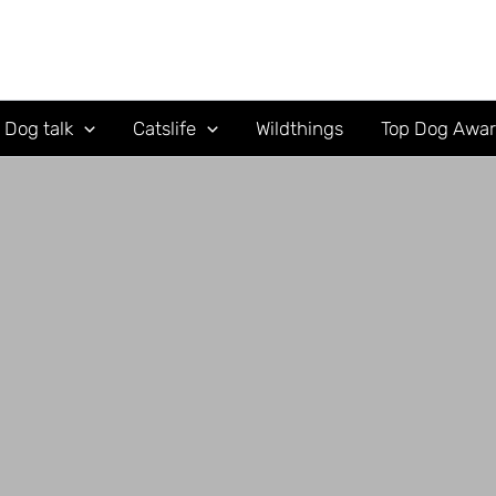
Dog talk
Catslife
Wildthings
Top Dog Awa