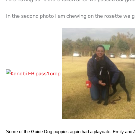
In the second photo I am chewing on the rosette we go
Some of the Guide Dog puppies again had a playdate. Emily and Anj