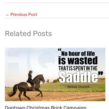
←
Previous Post
Related Posts
Dogtown Christmas Brick Campaign