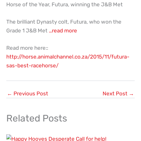
Horse of the Year, Futura, winning the J&B Met
The brilliant Dynasty colt, Futura, who won the
Grade 1 J&B Met
…read more
Read more here::
http://horse.animalchannel.co.za/2015/11/futura-
sas-best-racehorse/
←
Previous Post
Next Post
→
Related Posts