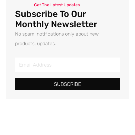
Get The Latest Updates
Subscribe To Our
Monthly Newsletter
No spam, notifications only about new
products, updates.
E
m
a
SUBSCRIBE
i
l
A
d
d