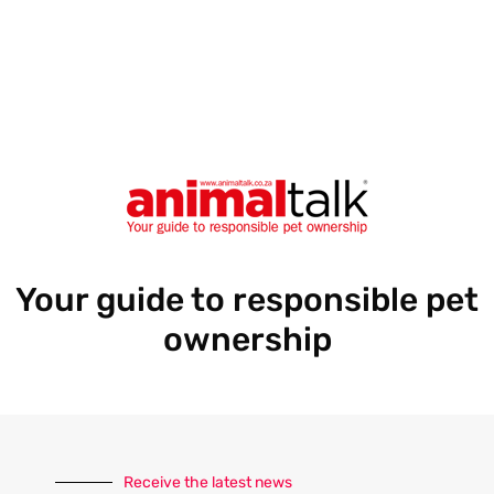
r
e
s
s
Your guide to responsible pet
ownership
Receive the latest news