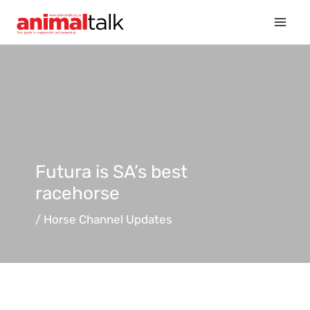
Skip
to
content
Futura is SA’s best
racehorse
/
Horse Channel Updates