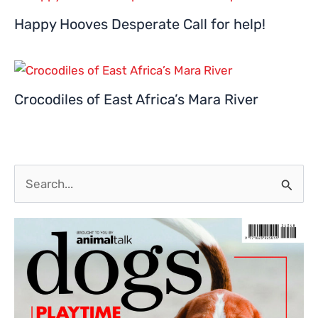
Happy Hooves Desperate Call for help!
Crocodiles of East Africa’s Mara River
S
e
a
r
c
h